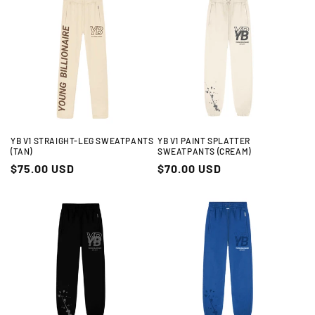
YB V1 STRAIGHT-LEG SWEATPANTS
YB V1 PAINT SPLATTER
(TAN)
SWEATPANTS (CREAM)
Regular
$75.00 USD
Regular
$70.00 USD
price
price