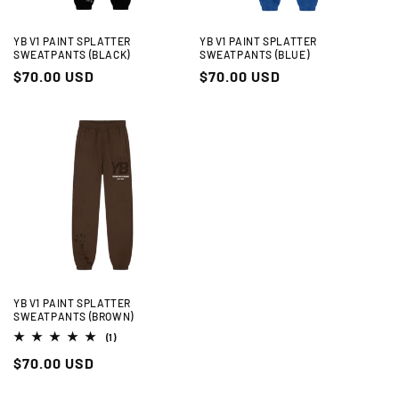
YB V1 PAINT SPLATTER
YB V1 PAINT SPLATTER
SWEATPANTS (BLACK)
SWEATPANTS (BLUE)
Regular
$70.00 USD
Regular
$70.00 USD
price
price
YB V1 PAINT SPLATTER
SWEATPANTS (BROWN)
1
(1)
total
Regular
$70.00 USD
reviews
price