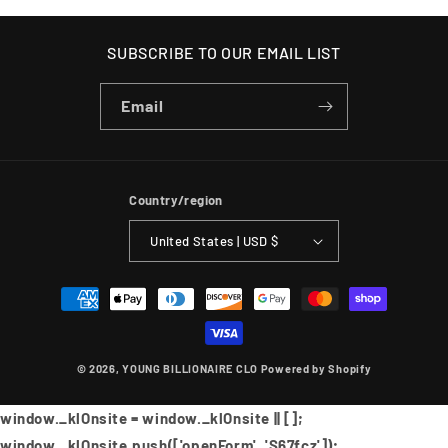
SUBSCRIBE TO OUR EMAIL LIST
Email
Country/region
United States | USD $
Payment
methods
© 2026,
YOUNG BILLIONAIRE CLO
Powered by Shopify
window._klOnsite = window._klOnsite || [];
window._klOnsite.push(['openForm', 'S67fcz']);