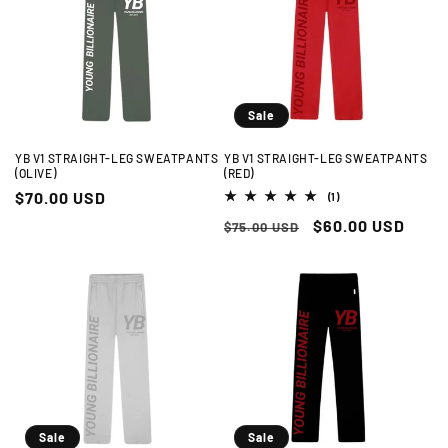
t
i
o
n
Sale
:
YB V1 STRAIGHT-LEG SWEATPANTS
YB V1 STRAIGHT-LEG SWEATPANTS
(OLIVE)
(RED)
Regular
$70.00 USD
1
(1)
total
price
Regular
Sale
$60.00 USD
reviews
$75.00 USD
price
price
Sale
Sale