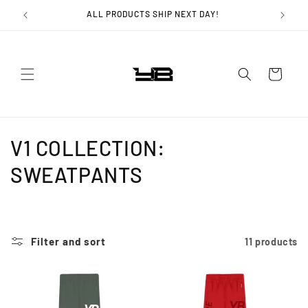
Skip to
ALL PRODUCTS SHIP NEXT DAY!
content
Cart
C
V1 COLLECTION:
o
SWEATPANTS
l
l
Filter and sort
11 products
e
c