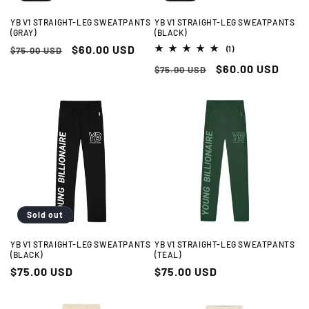
YB V1 STRAIGHT-LEG SWEATPANTS
YB V1 STRAIGHT-LEG SWEATPANTS
(GRAY)
(BLACK)
Regular
Sale
$60.00 USD
1
$75.00 USD
(1)
total
price
price
Regular
Sale
$60.00 USD
reviews
$75.00 USD
price
price
Sold out
YB V1 STRAIGHT-LEG SWEATPANTS
YB V1 STRAIGHT-LEG SWEATPANTS
(BLACK)
(TEAL)
Regular
$75.00 USD
Regular
$75.00 USD
price
price