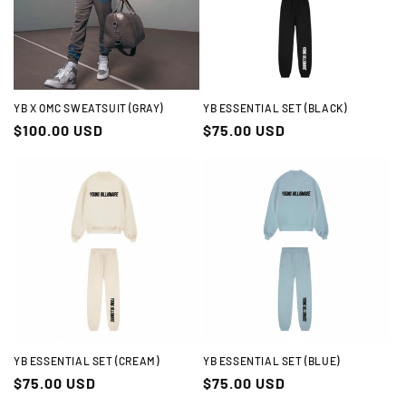
t
i
o
n
YB X OMC SWEATSUIT (GRAY)
YB ESSENTIAL SET (BLACK)
Regular
$100.00 USD
Regular
$75.00 USD
:
price
price
YB ESSENTIAL SET (CREAM)
YB ESSENTIAL SET (BLUE)
Regular
$75.00 USD
Regular
$75.00 USD
price
price