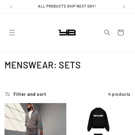
Skip to
ALL PRODUCTS SHIP NEXT DAY!
content
Cart
C
MENSWEAR: SETS
o
l
Filter and sort
4 products
l
e
c