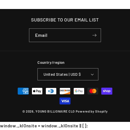
SUBSCRIBE TO OUR EMAIL LIST
Email
Country/region
United States | USD $
Payment
methods
© 2026,
YOUNG BILLIONAIRE CLO
Powered by Shopify
window._klOnsite = window._klOnsite || [];