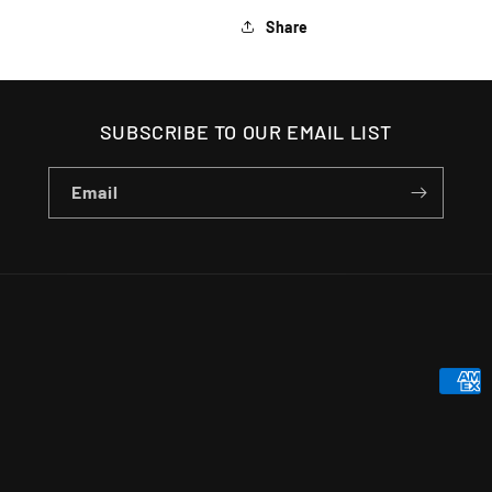
Share
SUBSCRIBE TO OUR EMAIL LIST
Email
Payme
metho