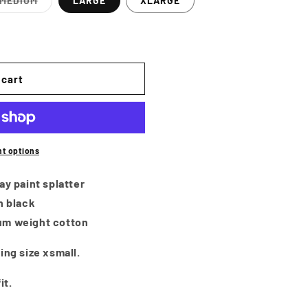
i
MEDIUM
LARGE
XLARGE
Variant
o
sold
out
or
n
e
unavailable
 cart
t options
ay paint splatter
n black
um weight cotton
ing size xsmall.
it.