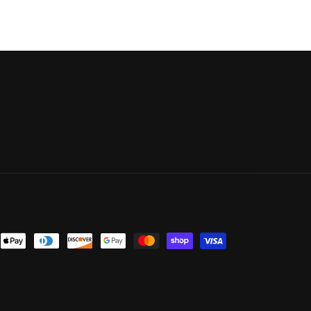
nt
ds