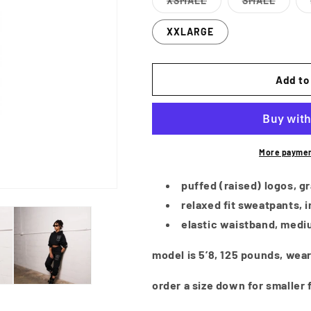
XSMALL
SMALL
Variant
Variant
sold
sold
out
out
XXLARGE
or
or
unavailable
unavailabl
Add to
More paymen
puffed (raised) logos, gr
relaxed fit sweatpants, i
elastic waistband, medi
model is 5’8, 125 pounds, wear
order a size down for smaller f