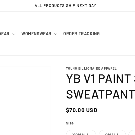
ALL PRODUCTS SHIP NEXT DAY!
WEAR
WOMENSWEAR
ORDER TRACKING
YOUNG BILLIONAIRE APPAREL
YB V1 PAIN
SWEATPANT
Regular
$70.00 USD
price
Size