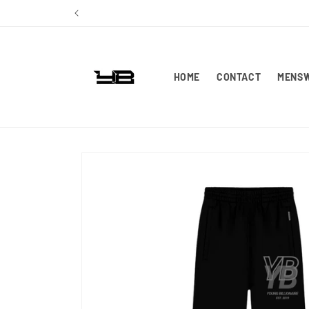
Skip to
content
HOME
CONTACT
MENS
Skip to
product
information