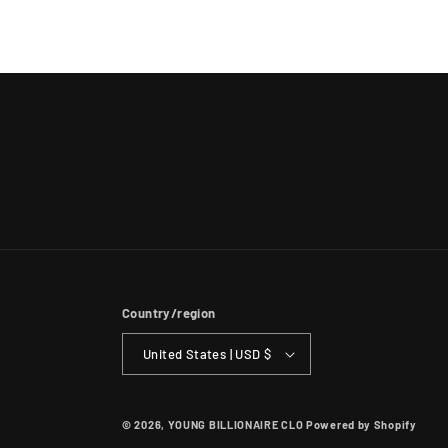
Country/region
United States | USD $
© 2026,
YOUNG BILLIONAIRE CLO
Powered by Shopify