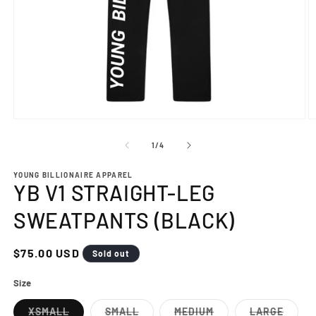
Open
O
media
m
1
2
of
1
/
4
in
in
modal
m
YOUNG BILLIONAIRE APPAREL
YB V1 STRAIGHT-LEG
SWEATPANTS (BLACK)
Regular
$75.00 USD
Sold out
price
Size
XSMALL
SMALL
MEDIUM
LARGE