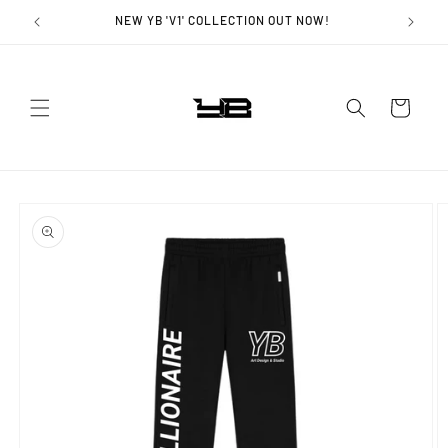
Skip to
NEW YB 'V1' COLLECTION OUT NOW!
content
Cart
Skip to
product
information