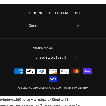
SUBSCRIBE TO OUR EMAIL LIST
Email
Country/region
United States | USD $
Payment
methods
© 2026,
YOUNG BILLIONAIRE CLO
Powered by Shopify
window._klOnsite = window._klOnsite || [];
window._klOnsite.push(['openForm', 'S67fcz']);