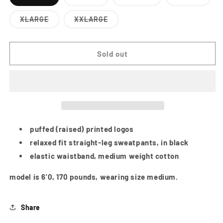
Variant
Variant
Variant
Variant
sold
sold
sold
sold
out
out
out
out
XLARGE
XXLARGE
or
or
or
or
Variant
Variant
unavailable
unavailable
unavailable
unavailab
sold
sold
out
out
or
or
Sold out
unavailable
unavailable
puffed (raised) printed logos
relaxed fit straight-leg sweatpants, in black
elastic waistband, medium weight cotton
model is 6’0, 170 pounds, wearing size medium.
Share