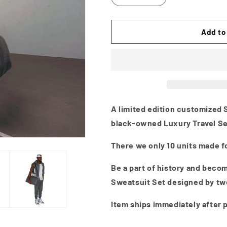
Add to
A limited edition customized S
black-owned Luxury Travel Se
There we only 10 units made fo
Be a part of history and becom
Sweatsuit Set designed by tw
Item ships immediately after 