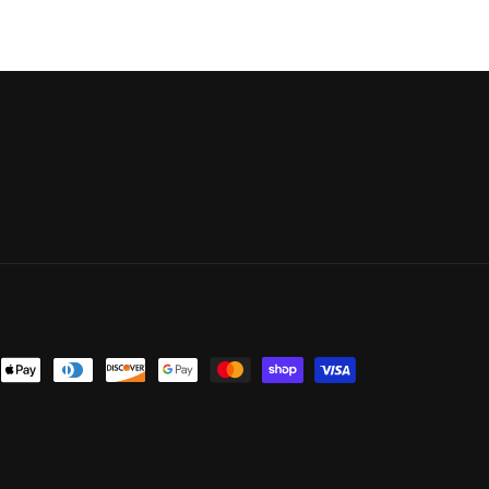
nt
ds