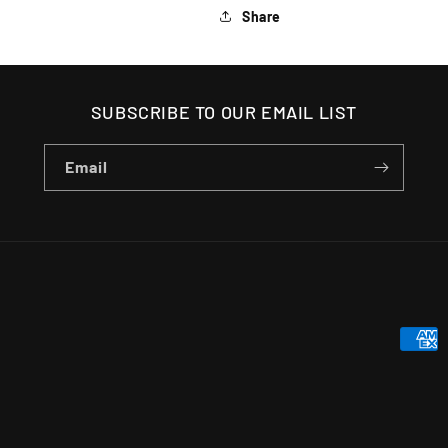
Share
SUBSCRIBE TO OUR EMAIL LIST
Email
Payme
metho