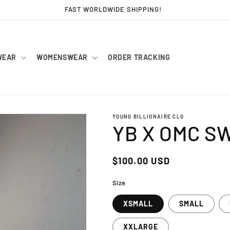
FAST WORLDWIDE SHIPPING!
WEAR
WOMENSWEAR
ORDER TRACKING
YOUNG BILLIONAIRE CLO
YB X OMC S
Regular
$100.00 USD
price
Size
XSMALL
SMALL
XXLARGE