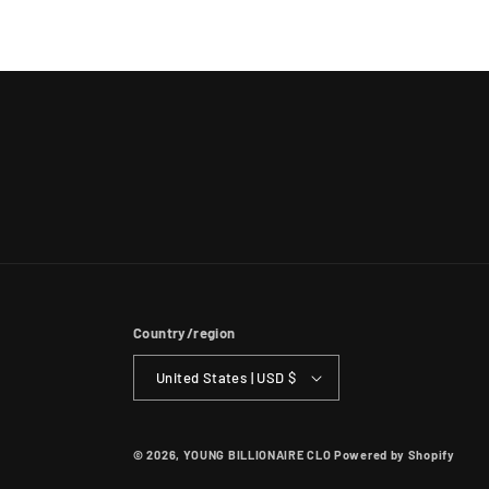
Country/region
United States | USD $
© 2026,
YOUNG BILLIONAIRE CLO
Powered by Shopify