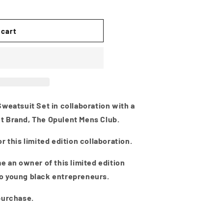
i
o
n
 cart
weatsuit Set in collaboration with a
t Brand, The Opulent Mens Club.
r this limited edition collaboration.
e an owner of this limited edition
o young black entrepreneurs.
purchase.