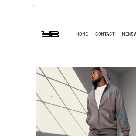
Skip to
content
HOME
CONTACT
MENS
Skip to
product
information