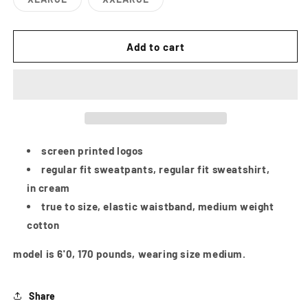
or
or
Variant
Variant
unavailable
unavailab
sold
sold
out
out
or
or
Add to cart
unavailable
unavailable
screen printed logos
regular fit sweatpants, regular fit sweatshirt,
in cream
true to size, elastic waistband, medium weight
cotton
model is 6'0, 170 pounds, wearing size medium.
Share