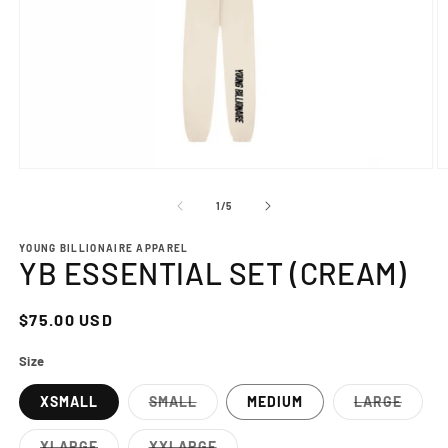
Open
O
media
m
1
2
of
1
/
5
in
in
modal
m
YOUNG BILLIONAIRE APPAREL
YB ESSENTIAL SET (CREAM)
Regular
$75.00 USD
price
Size
XSMALL
SMALL
MEDIUM
LARGE
Variant
Variant
sold
sold
out
out
XLARGE
XXLARGE