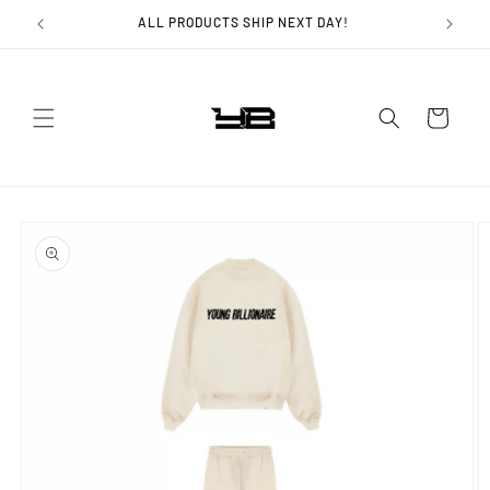
Skip to
ALL PRODUCTS SHIP NEXT DAY!
content
Cart
Skip to
product
information