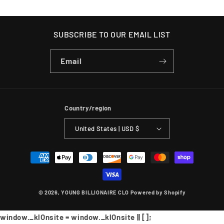
SUBSCRIBE TO OUR EMAIL LIST
Email
Country/region
United States | USD $
Payment
methods
© 2026,
YOUNG BILLIONAIRE CLO
Powered by Shopify
window._klOnsite = window._klOnsite || [];