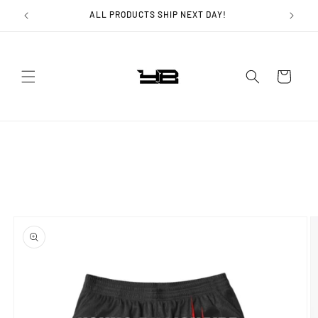
Skip to
ALL PRODUCTS SHIP NEXT DAY!
content
Cart
Skip to
product
information