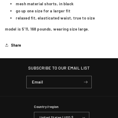
mesh material shorts, in black
go up one size for a larger fit
relaxed fit, elasticated waist, true to size
model is 5'11, 168 pounds, wearing size large.
Share
SUBSCRIBE TO OUR EMAIL LIST
Email
Country/region
United States | USD $