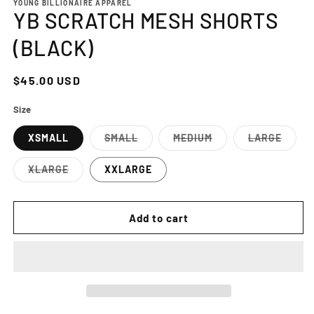
YOUNG BILLIONAIRE APPAREL
YB SCRATCH MESH SHORTS
(BLACK)
Regular
$45.00 USD
price
Size
XSMALL
SMALL
MEDIUM
LARGE
Variant
Variant
Variant
sold
sold
sold
out
out
out
XLARGE
XXLARGE
or
or
or
Variant
unavailable
unavailable
unavailab
sold
out
or
Add to cart
unavailable