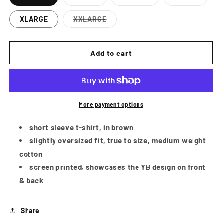
Variant
Variant
Variant
sold
sold
sold
out
out
out
XLARGE
XXLARGE
or
or
or
Variant
unavailable
unavailable
unavailab
sold
out
or
Add to cart
unavailable
More payment options
short sleeve t-shirt, in brown
slightly oversized fit, true to size, medium weight
cotton
screen printed, showcases the YB design on front
& back
Share