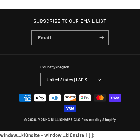
SUBSCRIBE TO OUR EMAIL LIST
Email
Country/region
United States | USD $
Payment
methods
© 2026,
YOUNG BILLIONAIRE CLO
Powered by Shopify
window._klOnsite = window._klOnsite || [];