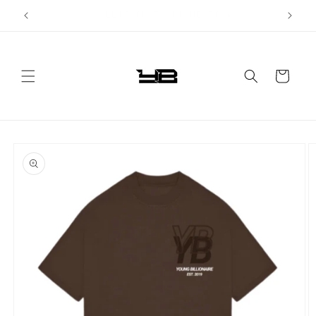
Skip to
FAST WORLDWIDE SHIPPING!
content
Cart
Skip to
product
information