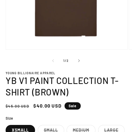
Open
O
media
m
1
2
of
1
/
2
in
in
modal
m
YOUNG BILLIONAIRE APPAREL
YB V1 PAINT COLLECTION T-
SHIRT (BROWN)
Regular
Sale
$40.00 USD
$45.00 USD
Sale
price
price
Size
XSMALL
SMALL
MEDIUM
LARGE