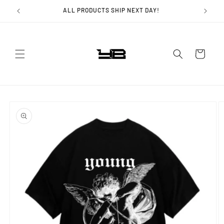
Skip to
ALL PRODUCTS SHIP NEXT DAY!
content
Cart
Skip to
product
information