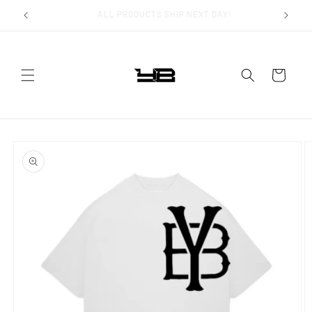
Skip to
FAST WORLDWIDE SHIPPING!
content
Cart
Skip to
product
information