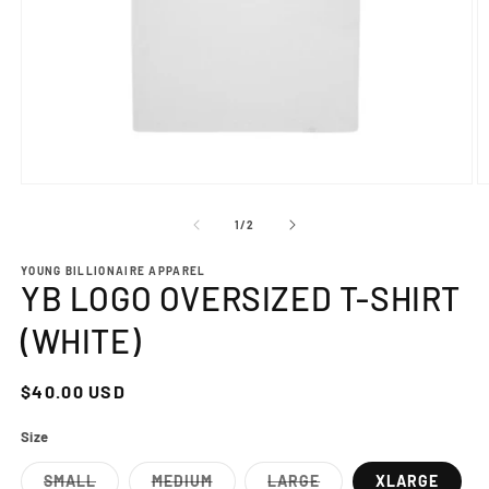
Open
O
media
m
1
2
of
1
/
2
in
in
modal
m
YOUNG BILLIONAIRE APPAREL
YB LOGO OVERSIZED T-SHIRT
(WHITE)
Regular
$40.00 USD
price
Size
SMALL
MEDIUM
LARGE
XLARGE