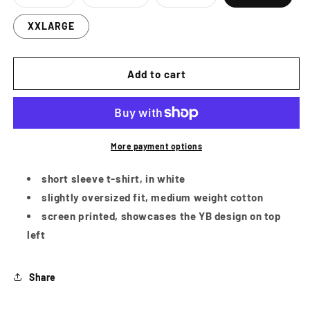
Variant
Variant
Variant
sold
sold
sold
out
out
out
XXLARGE
or
or
or
unavailable
unavailable
unavailable
Add to cart
More payment options
short sleeve t-shirt, in white
slightly oversized fit, medium weight cotton
screen printed, showcases the YB design on top
left
Share