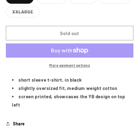
Variant
Variant
Variant
Variant
sold
sold
sold
sold
out
out
out
out
XXLARGE
or
or
or
or
Variant
unavailable
unavailable
unavailable
unavailabl
sold
out
or
Sold out
unavailable
More payment options
short sleeve t-shirt, in black
slightly oversized fit, medium weight cotton
screen printed, showcases the YB design on top
left
Share