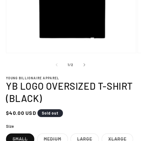
Open
O
media
m
1
2
of
1
/
2
in
in
modal
m
YOUNG BILLIONAIRE APPAREL
YB LOGO OVERSIZED T-SHIRT
(BLACK)
Regular
$40.00 USD
Sold out
price
Size
SMALL
MEDIUM
LARGE
XLARGE