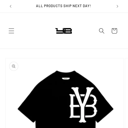
Skip to
ALL PRODUCTS SHIP NEXT DAY!
content
Cart
Skip to
product
information