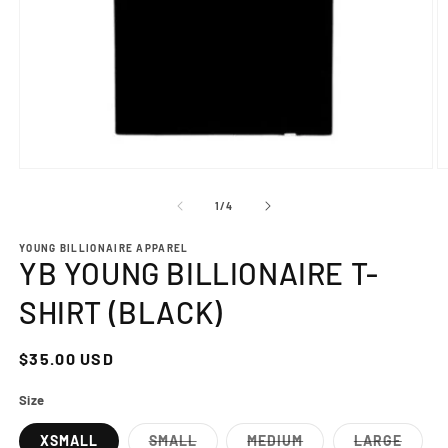
Open
O
media
m
1
2
of
1
/
4
in
in
modal
m
YOUNG BILLIONAIRE APPAREL
YB YOUNG BILLIONAIRE T-
SHIRT (BLACK)
Regular
$35.00 USD
price
Size
XSMALL
SMALL
MEDIUM
LARGE