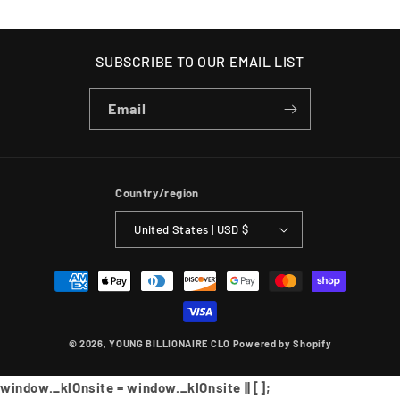
SUBSCRIBE TO OUR EMAIL LIST
Email
Country/region
United States | USD $
Payment
methods
© 2026,
YOUNG BILLIONAIRE CLO
Powered by Shopify
window._klOnsite = window._klOnsite || [];