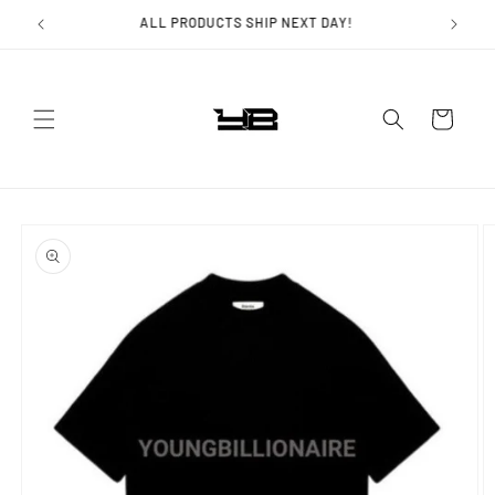
Skip to
ALL PRODUCTS SHIP NEXT DAY!
content
Cart
Skip to
product
information