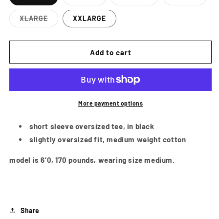
Variant
Variant
Variant
sold
sold
sold
out
out
out
XLARGE
XXLARGE
or
or
or
Variant
unavailable
unavailable
unavailab
sold
out
or
Add to cart
unavailable
More payment options
short sleeve oversized tee, in black
slightly oversized fit, medium weight cotton
model is 6’0, 170 pounds, wearing size medium.
Share