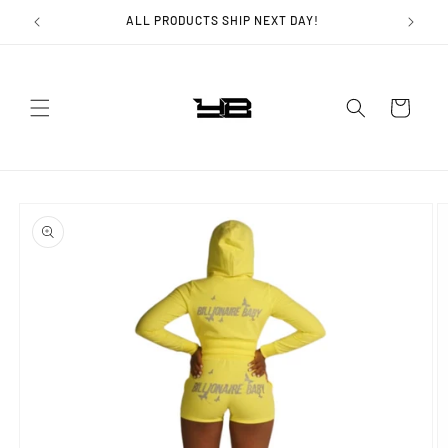
Skip to
ALL PRODUCTS SHIP NEXT DAY!
content
Cart
Skip to
product
information