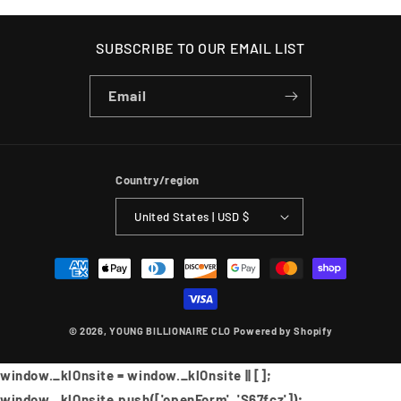
SUBSCRIBE TO OUR EMAIL LIST
Email
Country/region
United States | USD $
Payment
methods
© 2026,
YOUNG BILLIONAIRE CLO
Powered by Shopify
window._klOnsite = window._klOnsite || [];
window._klOnsite.push(['openForm', 'S67fcz']);