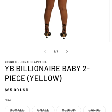
Open
O
media
m
1
2
of
1
/
3
in
in
modal
m
YOUNG BILLIONAIRE APPAREL
YB BILLIONAIRE BABY 2-
PIECE (YELLOW)
Regular
$65.00 USD
price
Size
XSMALL
SMALL
MEDIUM
LARGE