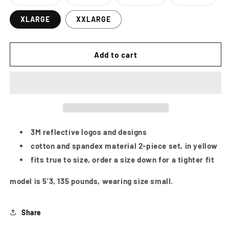
Variant
Variant
Variant
Variant
sold
sold
sold
sold
out
out
out
out
XLARGE
XXLARGE
or
or
or
or
unavailable
unavailable
unavailable
unavailab
Add to cart
3M reflective logos and designs
cotton and spandex material 2-piece set, in yellow
fits true to size, order a size down for a tighter fit
model is 5'3, 135 pounds, wearing size small.
Share