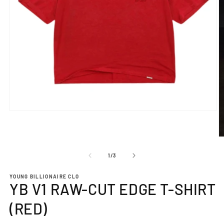
Open
media
1
in
O
modal
m
2
of
1
/
3
in
m
YOUNG BILLIONAIRE CLO
YB V1 RAW-CUT EDGE T-SHIRT
(RED)