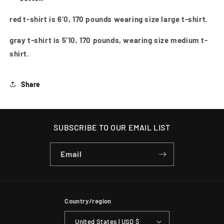
red t-shirt is 6’0, 170 pounds wearing size large t-shirt.
gray t-shirt is 5’10, 170 pounds, wearing size medium t-
shirt.
Share
SUBSCRIBE TO OUR EMAIL LIST
Email
Country/region
United States | USD $