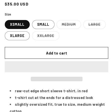
Regular
$35.00 USD
price
Size
XSMALL
SMALL
MEDIUM
LARGE
Variant
Variant
sold
sold
out
out
XLARGE
XXLARGE
or
or
Variant
unavailable
unavailab
sold
out
or
Add to cart
unavailable
raw-cut edge short sleeve t-shirt, in red
t-shirt cut at the ends for a distressed look
slightly oversized fit, true to size, medium weight
cotton