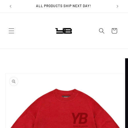
Skip to
ALL PRODUCTS SHIP NEXT DAY!
content
Cart
Skip to
product
information