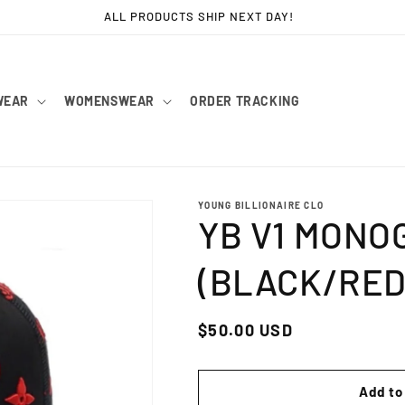
ALL PRODUCTS SHIP NEXT DAY!
WEAR
WOMENSWEAR
ORDER TRACKING
YOUNG BILLIONAIRE CLO
YB V1 MONO
(BLACK/RED
Regular
$50.00 USD
price
Add to