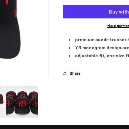
More paymen
premium suede trucker 
YB monogram design aro
adjustable fit, one size f
Share