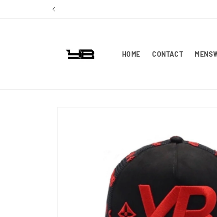
Skip to
content
HOME
CONTACT
MENS
Skip to
product
information