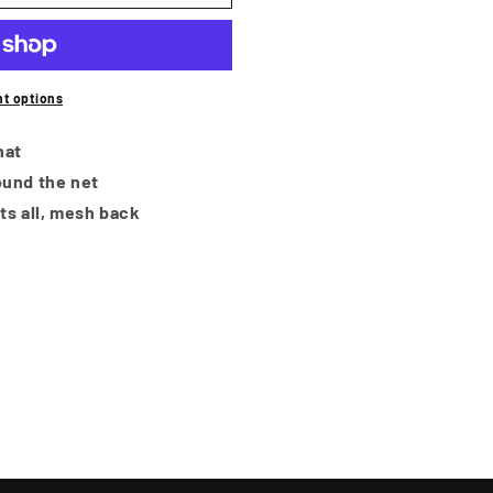
i
o
n
t options
hat
und the net
its all, mesh back