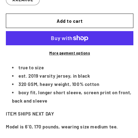
Add to cart
More payment options
true to size
est. 2019 varsity jersey, in black
320 GSM, heavy weight, 100% cotton
boxy fit, longer short sleeve, screen print on front,
back and sleeve
ITEM SHIPS NEXT DAY
Model is 6’0, 170 pounds, wearing size medium tee.