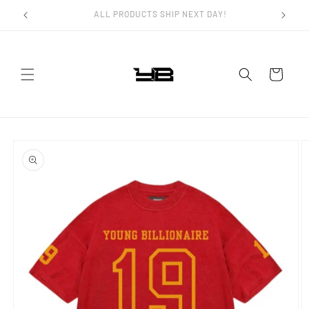
Skip to
FAST WORLDWIDE SHIPPING!
content
Cart
Skip to
product
information