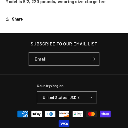
Model is 6’2, 220 pounds, wearing size xlarge tee.
Share
SUBSCRIBE TO OUR EMAIL LIST
Email
Country/region
United States | USD $
Payment
methods