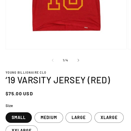
Open
O
media
m
1
2
of
1
/
4
in
in
modal
m
YOUNG BILLIONAIRE CLO
‘19 VARSITY JERSEY (RED)
Regular
$75.00 USD
price
Size
SMALL
MEDIUM
LARGE
XLARGE
XXLARGE