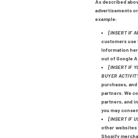
As described abov
advertisements or
example:
[INSERT IF 
customers use 
Information he
out of Google A
[INSERT IF 
BUYER ACTIVIT
purchases, and 
partners. We co
partners, and i
you may consent
[INSERT IF 
other websites 
Shopify merchan