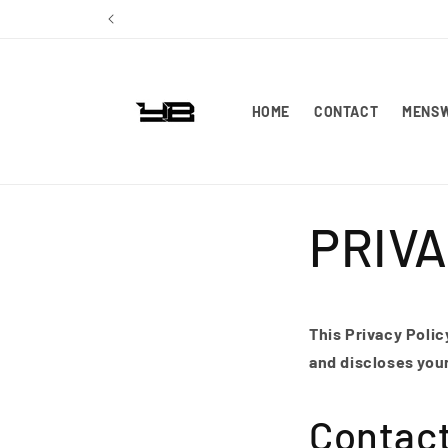
Skip to
content
HOME
CONTACT
MENS
PRIVA
This Privacy Polic
and discloses you
Contac