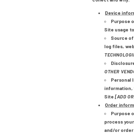
Device info
Purpose o
Site usage to
Source of
log files, we
TECHNOLOGI
Disclosur
OTHER VEND
Personal 
information,
Site
[ADD OR
Order inform
Purpose o
process your
and/or order