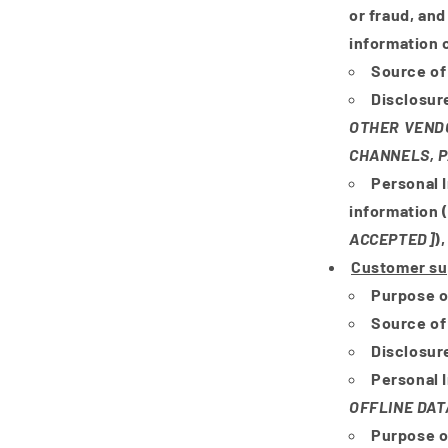
or fraud, an
information o
Source of
Disclosur
OTHER VENDO
CHANNELS, P
Personal 
information 
ACCEPTED]
)
Customer su
Purpose o
Source of
Disclosur
Personal 
OFFLINE DAT
Purpose o