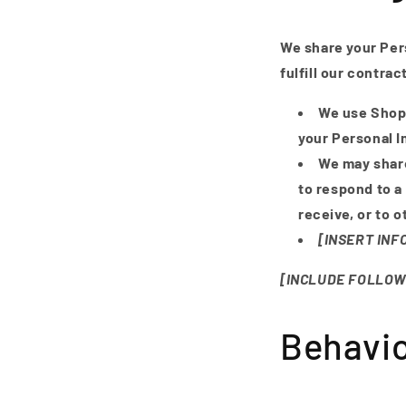
We share your Pers
fulfill our contra
We use Shopi
your Personal I
We may share
to respond to a
receive, or to 
[INSERT IN
[INCLUDE FOLLOW
Behavio