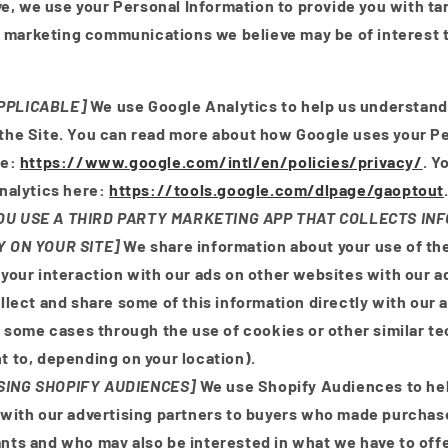
e, we use your Personal Information to provide you with ta
 marketing communications we believe may be of interest t
APPLICABLE]
We use Google Analytics to help us understan
the Site. You can read more about how Google uses your P
re:
https://www.google.com/intl/en/policies/privacy/
. Y
nalytics here:
https://tools.google.com/dlpage/gaoptout
YOU USE A THIRD PARTY MARKETING APP THAT COLLECTS I
Y ON YOUR SITE]
We share information about your use of the
your interaction with our ads on other websites with our a
llect and share some of this information directly with our 
n some cases through the use of cookies or other similar t
 to, depending on your location).
USING SHOPIFY AUDIENCES]
We use Shopify Audiences to he
with our advertising partners to buyers who made purchas
ts and who may also be interested in what we have to offe