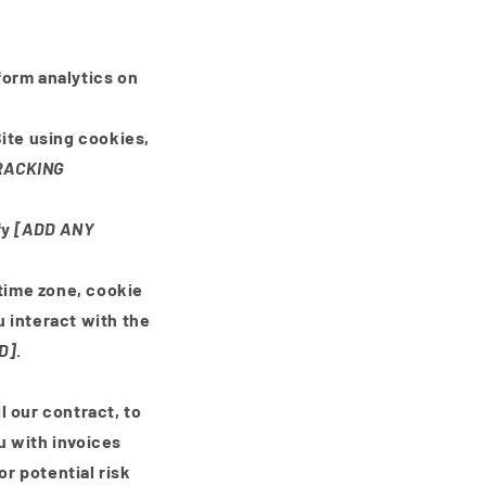
rform analytics on
ite using cookies,
RACKING
fy
[ADD ANY
 time zone, cookie
 interact with the
D]
.
l our contract, to
u with invoices
r potential risk