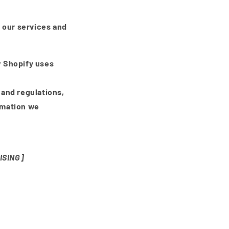
 our services and
w Shopify uses
 and regulations,
rmation we
ISING]