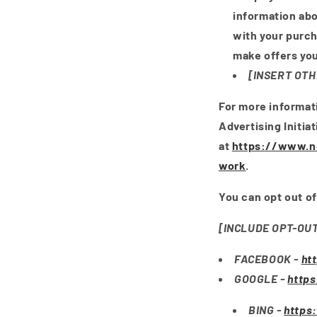
information abo
with your purc
make offers you
[INSERT OTH
For more informat
Advertising Initia
at
https://www.ne
work
.
You can opt out of
[INCLUDE OPT-OU
FACEBOOK -
ht
GOOGLE -
http
BING -
https