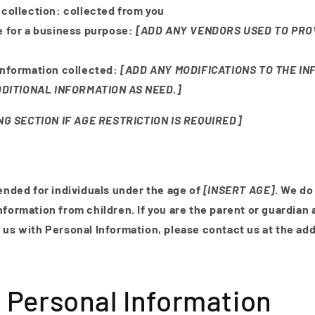
 collection:
collected from you
e for a business purpose:
[ADD ANY VENDORS USED TO PRO
Information collected:
[ADD ANY MODIFICATIONS TO THE IN
DITIONAL INFORMATION AS NEED.]
G SECTION IF AGE RESTRICTION IS REQUIRED]
tended for individuals under the age of
[INSERT AGE]
. We do
nformation from children. If you are the parent or guardian 
 us with Personal Information, please contact us at the ad
 Personal Information