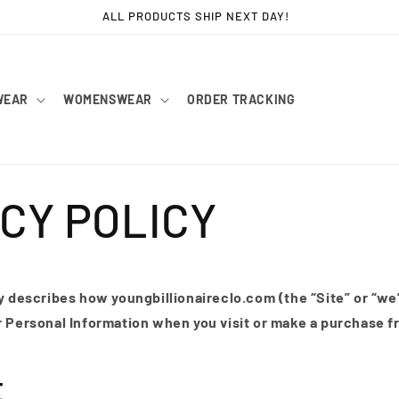
FAST WORLDWIDE SHIPPING!
WEAR
WOMENSWEAR
ORDER TRACKING
CY POLICY
y describes how youngbillionaireclo.com (the “Site” or “we”
r Personal Information when you visit or make a purchase f
t