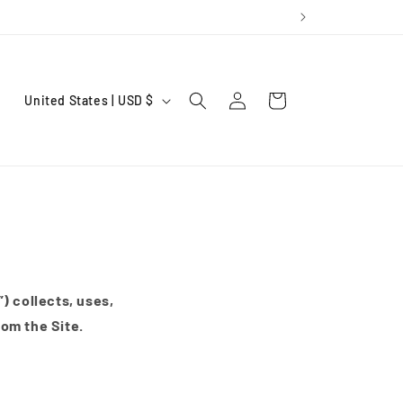
Log
C
Cart
United States | USD $
in
o
u
n
t
r
y
/
) collects, uses,
r
rom the Site.
e
g