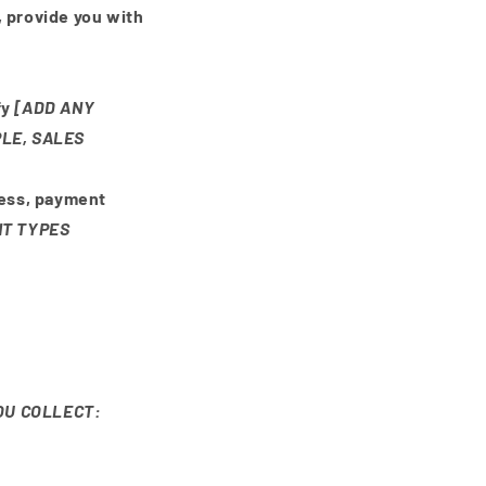
, provide you with
fy
[ADD ANY
LE, SALES
ress, payment
NT TYPES
OU COLLECT: