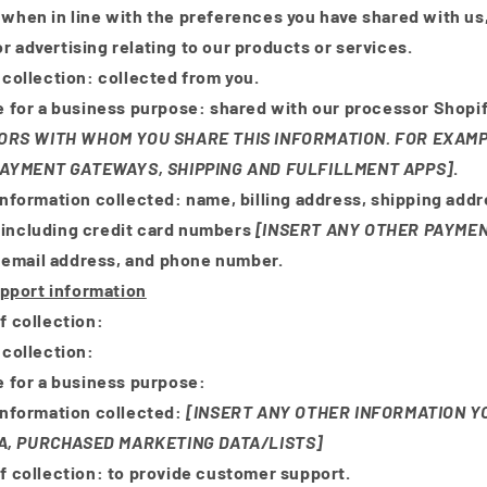
d when in line with the preferences you have shared with us
r advertising relating to our products or services.
 collection:
collected from you.
e for a business purpose:
shared with our processor Shopi
RS WITH WHOM YOU SHARE THIS INFORMATION. FOR EXAMP
AYMENT GATEWAYS, SHIPPING AND FULFILLMENT APPS]
.
Information collected:
name, billing address, shipping add
(including credit card numbers
[INSERT ANY OTHER PAYME
, email address, and phone number.
pport information
f collection:
 collection:
e for a business purpose:
Information collected:
[INSERT ANY OTHER INFORMATION Y
A, PURCHASED MARKETING DATA/LISTS]
f collection:
to provide customer support.