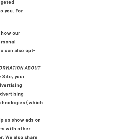
rgeted
o you. For
d how our
ersonal
ou can also opt-
.
NFORMATION ABOUT
 Site, your
dvertising
advertising
echnologies (which
lp us show ads on
es with other
r. We also share