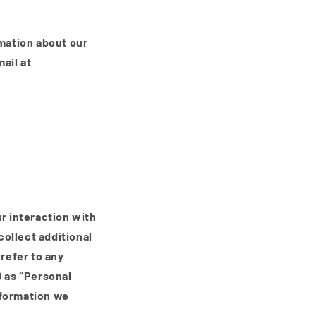
i
o
n
rmation about our
ail at
ur interaction with
ollect additional
 refer to any
) as “Personal
nformation we