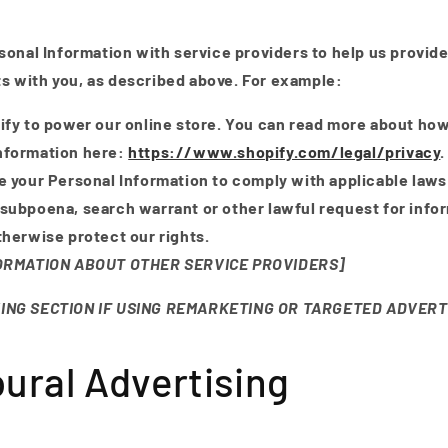
onal Information with service providers to help us provide
cts with you, as described above. For example:
fy to power our online store. You can read more about ho
nformation here:
https://www.shopify.com/legal/privacy
.
 your Personal Information to comply with applicable laws
 subpoena, search warrant or other lawful request for info
otherwise protect our rights.
FORMATION ABOUT OTHER SERVICE PROVIDERS]
ING SECTION IF USING REMARKETING OR TARGETED ADVERT
ural Advertising