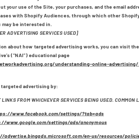
ut your use of the Site, your purchases, and the email add
hases with Shopify Audiences, through which other Shopi
 may be interested in.
ER ADVERTISING SERVICES USED]
ion about how targeted advertising works, you can visit th
tive’s (“NAI”) educational page
tworkadvertising.org/understanding-online-advertising
 targeted advertising by:
T LINKS FROM WHICHEVER SERVICES BEING USED. COMMON L
tps://www.facebook.com/settings/?tab=ads
s://www.google.com/settings/ads/anonymous
://advertise.bingads.microsoft.com/en-us/resources/polici