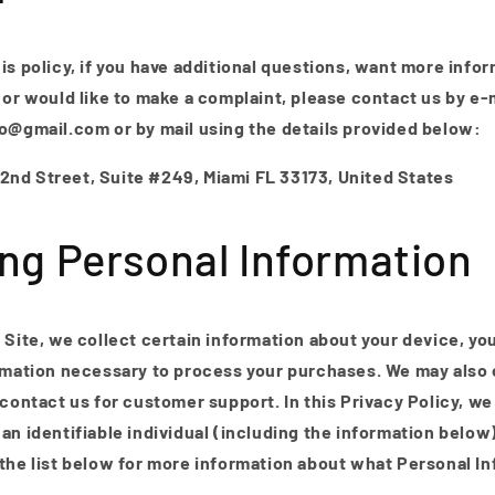
is policy, if you have additional questions, want more info
 or would like to make a complaint, please contact us by e-m
lo@gmail.com or by mail using the details provided below:
nd Street, Suite #249, Miami FL 33173, United States
ing Personal Information
 Site, we collect certain information about your device, yo
rmation necessary to process your purchases. We may also c
 contact us for customer support. In this Privacy Policy, we
an identifiable individual (including the information below
 the list below for more information about what Personal I