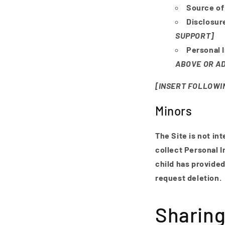
Source of
Disclosur
SUPPORT]
Personal 
ABOVE OR AD
[INSERT FOLLOWIN
Minors
The Site is not in
collect Personal I
child has provided
request deletion.
Sharing