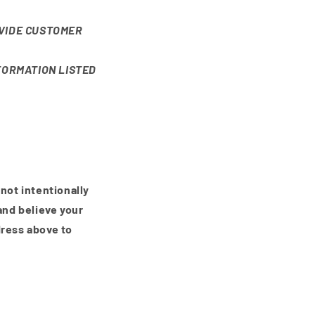
VIDE CUSTOMER
FORMATION LISTED
 not intentionally
and believe your
dress above to