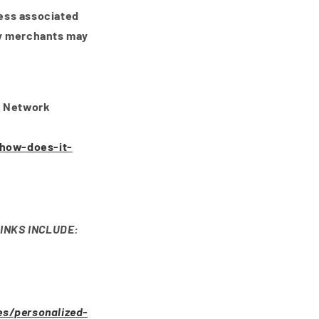
ress associated
fy merchants may
e Network
/how-does-it-
INKS INCLUDE:
es/personalized-