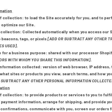
rmation
f collection:
to load the Site accurately for you, and to pe
 optimize our Site.
 collection:
Collected automatically when you access our S
b beacons, tags, or pixels
[ADD OR SUBTRACT ANY OTHER T
ES USED]
.
e for a business purpose:
shared with our processor Shopi
ORS WITH WHOM YOU SHARE THIS INFORMATION]
.
Information collected:
version of web browser, IP address,
 what sites or products you view, search terms, and how you
 SUBTRACT ANY OTHER PERSONAL INFORMATION COLLECTE
ation
f collection:
to provide products or services to you to fulfil
 payment information, arrange for shipping, and provide yo
 confirmations, communicate with you, screen our orders fo