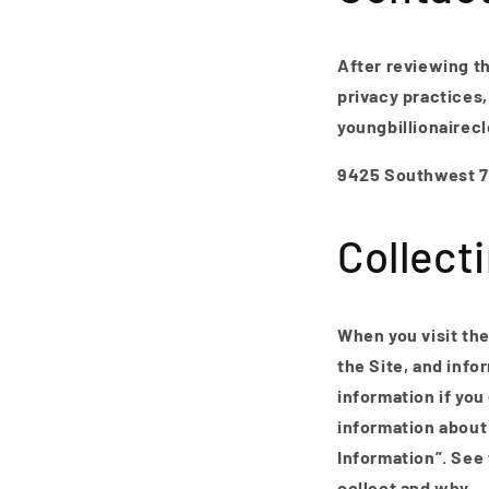
After reviewing th
privacy practices,
youngbillionairec
9425 Southwest 72
Collect
When you visit the
the Site, and info
information if you
information about 
Information”. See
collect and why.